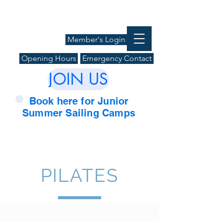
Member's Login
Opening Hours
Emergency Contact
JOIN US
Book here for Junior
Summer Sailing Camps
PILATES