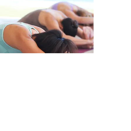
Cancellation Policy