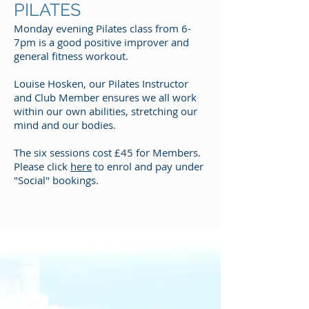
PILATES
Monday evening Pilates class from 6-
7pm is a good positive improver and
general fitness workout.
Louise Hosken, our Pilates Instructor
and Club Member ensures we all work
within our own abilities, stretching our
mind and our bodies.
The six sessions cost £45 for Members.
Please click
here
to enrol and pay under
"Social" bookings.