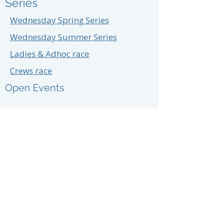
Series
Wednesday Spring Series
Wednesday Summer Series
Ladies & Adhoc race
Crews race
Open Events
Prior Year Results:
2025,
2024
,
2023
,
2022
,
2021,
2020,
Training