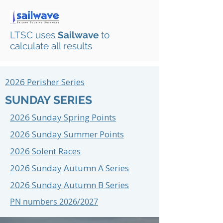
LTSC uses
Sailwave
to
calculate all results
2026 Perisher Series
SUNDAY SERIES
2026 Sunday Spring Points
2026 Sunday Summer Points
2026 Solent Races
2026 Sunday Autumn A Series
2026 Sunday Autumn B Series
PN numbers 2026/2027