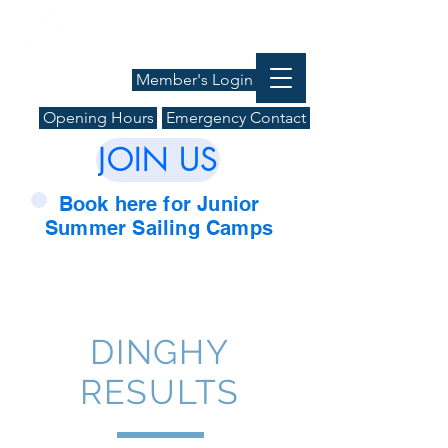
Member's Login
Opening Hours
Emergency Contact
JOIN US
Book here for Junior
Summer Sailing Camps
DINGHY
RESULTS