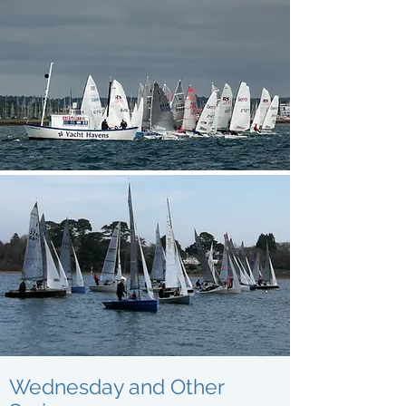
Wednesday and Other