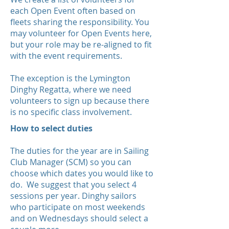
each Open Event often based on
fleets sharing the responsibility. You
may volunteer for Open Events here,
but your role may be re-aligned to fit
with the event requirements.
The exception is the Lymington
Dinghy Regatta, where we need
volunteers to sign up because there
is no specific class involvement.
How to select duties
The duties for the year are in Sailing
Club Manager (SCM) so you can
choose which dates you would like to
do. We suggest that you select 4
sessions per year. Dinghy sailors
who participate on most weekends
and on Wednesdays should select a