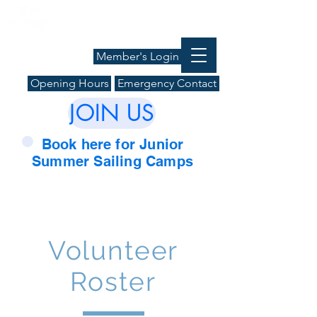
Member's Login
Opening Hours
Emergency Contact
JOIN US
Book here for Junior
Summer Sailing Camps
Volunteer
Roster