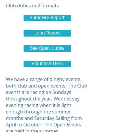
Club duties in 2 formats
Summary Report
Long Report
See Open Duties
Volunteer Here
We have a range of dinghy events,
both club and open events. The Club
events are racing on Sundays
throughout the year, Wednesday
evening racing when it is light
enough through the summer
months and Saturday Sailing from
April to October. The Open Events
are held in the summer.