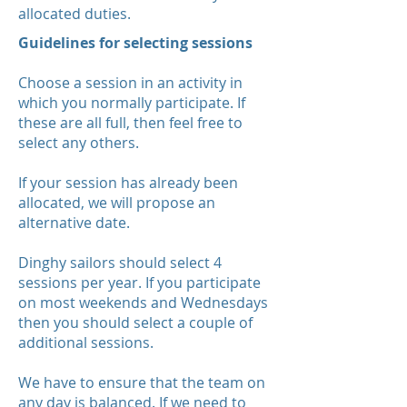
allocated duties.
Guidelines for selecting sessions
Choose a session in an activity in
which you normally participate. If
these are all full, then feel free to
select any others.
If your session has already been
allocated, we will propose an
alternative date.
Dinghy sailors should select 4
sessions per year. If you participate
on most weekends and Wednesdays
then you should select a couple of
additional sessions.
We have to ensure that the team on
any day is balanced. If we need to