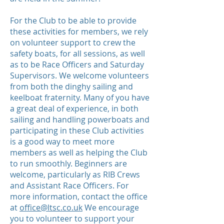
For the Club to be able to provide
these activities for members, we rely
on volunteer support to crew the
safety boats, for all sessions, as well
as to be Race Officers and Saturday
Supervisors. We welcome volunteers
from both the dinghy sailing and
keelboat fraternity. Many of you have
a great deal of experience, in both
sailing and handling powerboats and
participating in these Club activities
is a good way to meet more
members as well as helping the Club
to run smoothly. Beginners are
welcome, particularly as RIB Crews
and Assistant Race Officers. For
more information, contact the office
at
office@ltsc.co.uk
We encourage
you to volunteer to support your