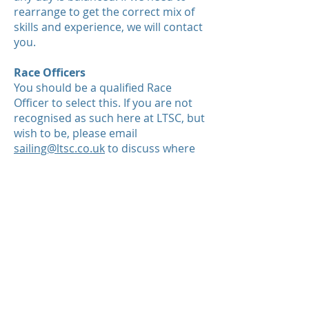
rearrange to get the correct mix of
skills and experience, we will contact
you.
Race Officers
You should be a qualified Race
Officer to select this. If you are not
recognised as such here at LTSC, but
wish to be, please email
s
ailing@ltsc.co.uk
to discuss where
next. Note: Race Officers on
Baverstock will be required to drive a
RIB and provide backup safety
support.
If all Race Officer sessions are taken
then please select a RIB duty!
RIB Captains
The RIB 1 Helm will automatically be