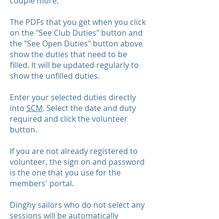
couple more.
The PDFs that you get when you click
on the "See Club Duties" button and
the "See Open Duties" button above
show the duties that need to be
filled. It will be updated regularly to
show the unfilled duties.
Enter your selected duties directly
into
SCM
. Select the date and duty
required and click the volunteer
button.
If you are not already registered to
volunteer, the sign on and password
is the one that you use for the
members' portal.
Dinghy sailors who do not select any
sessions will be automatically