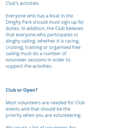
Club’s activities.
Everyone who has a boat in the
Dinghy Park should must sign up for
duties. In addition, the Club believes
that everyone who participates in
dinghy sailing, whether it is racing,
cruising, training or organised free
sailing must do a number of
volunteer sessions in order to
support the activities.
Club or Open?
Most volunteers are needed for Club
events and that should be the
priority when you are volunteering.
We create a list of volunteers for