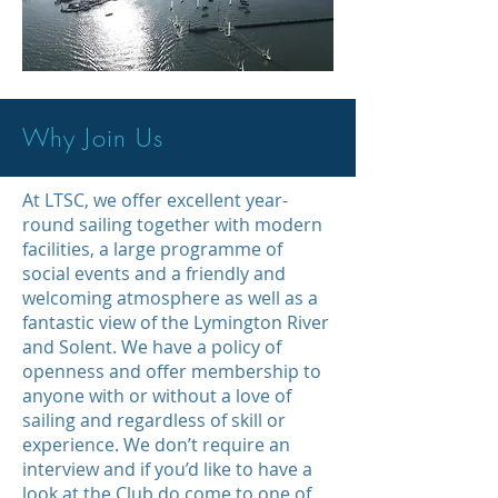
Why Join Us
At LTSC, we offer excellent year-
round sailing together with modern
facilities, a large programme of
social events and a friendly and
welcoming atmosphere as well as a
fantastic view of the Lymington River
and Solent. We have a policy of
openness and offer membership to
anyone with or without a love of
sailing and regardless of skill or
experience. We don’t require an
interview and if you’d like to have a
look at the Club do come to one of