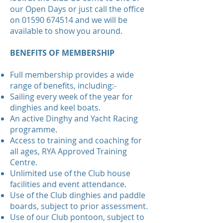
our Open Days or just call the office
on
01590 674514
and we will be
available to show you around.
BENEFITS OF MEMBERSHIP
Full membership provides a wide
range of benefits, including:-
Sailing every week of the year for
dinghies and keel boats.
An active Dinghy and Yacht Racing
programme.
Access to training and coaching for
all ages, RYA Approved Training
Centre.
Unlimited use of the Club house
facilities and event attendance.
Use of the Club dinghies and paddle
boards, subject to prior assessment.
Use of our Club pontoon, subject to