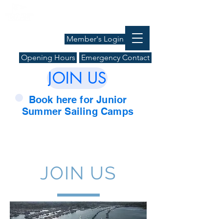
Member's Login
Opening Hours
Emergency Contact
JOIN US
Book here for Junior
Summer Sailing Camps
JOIN US