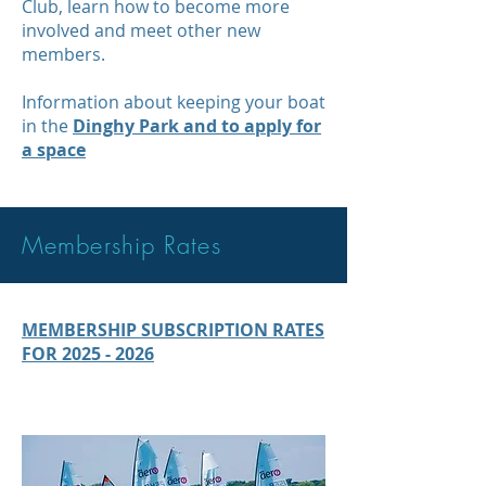
Club, learn how to become more
involved and meet other new
members.
Information about keeping your boat
in the
Dinghy Park and to apply for
a space
Membership Rates
MEMBERSHIP SUBSCRIPTION RATES
FOR 2025 - 2026