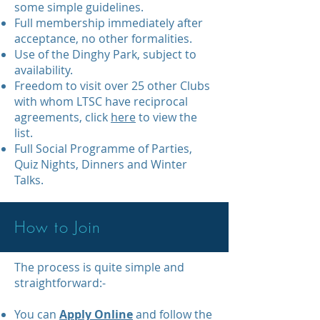
some simple guidelines.
Full membership immediately after
acceptance, no other formalities.
Use of the Dinghy Park, subject to
availability.
Freedom to visit over 25 other Clubs
with whom LTSC have reciprocal
agreements, click
here
to view the
list.
Full Social Programme of Parties,
Quiz Nights, Dinners and Winter
Talks.
How to Join
The process is quite simple and
straightforward:-
You can
Apply Online
and follow the