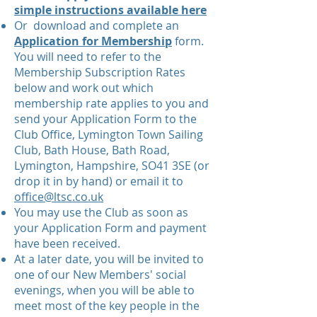
simple instructions available here
Or download and complete an
Application for Membership
form.
You will need to refer to the
Membership Subscription Rates
below and work out which
membership rate applies to you
and
s
end your Application Form to the
Club Office, Lymington Town Sailing
Club, Bath House, Bath Road,
Lymington, Hampshire, SO41 3SE (or
drop it in by hand) or email it to
office@ltsc.co.uk
You may use the Club as soon as
your Application Form and payment
have been received.
At a later date, you will be invited to
one of our New Members' social
evenings, when you will be able to
meet most of the key people in the