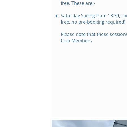
f
ree.
These are:-
Saturday Sailing from 13:30, cl
free,
no
pre-booking required)
Please note that these sessions
Club Members.