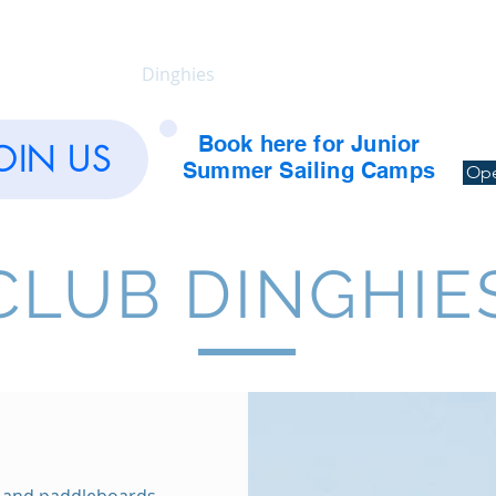
Calendar
Dinghies
Yachts
Training
Soc
Book here for Junior
OIN US
Summer Sailing Camps
Ope
CLUB DINGHIE