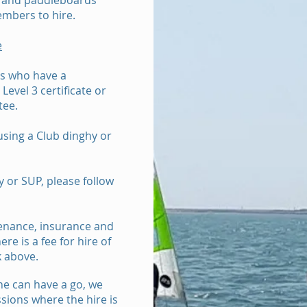
es and paddleboards
embers to hire.
e
s who have a
evel 3 certificate or
tee.
using a Club dinghy or
y or SUP, please follow
tenance, insurance and
re is a fee for hire of
k above.
e can have a go, we
sions where the hire is