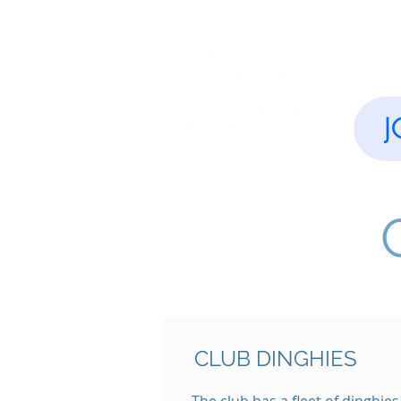
Home
J
CLUB DINGHIES