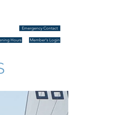
ial
Venue Hire
More...
Emergency Contact
ning Hours
Member's Login
S