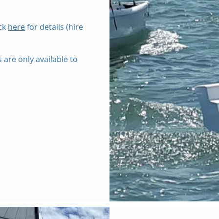
ick
here
for details (hire
 are only available to