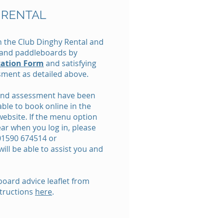
 RENTAL
 the Club Dinghy Rental and
s and paddleboards by
cation Form
and satisfying
ssment as detailed above.
 and assessment have been
able to book online in the
website. If the menu option
ar when you log in, please
 01590 674514 or
ill be able to assist you and
oard advice leaflet from
tructions
here
.