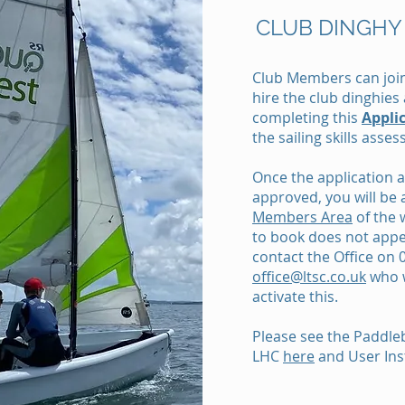
CLUB DINGHY
Club Members can join
hire the club dinghie
completing this
Appli
the sailing skills asse
Once the application
approved, you will be 
Members Area
of the 
to book does not appe
contact the Office on
office@ltsc.co.uk
who w
activate this.
Please see the Paddleb
LHC
here
and User Ins