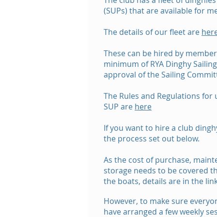
The club has a fleet of dinghi
(SUPs) that are available for m
The details of our fleet are
her
These can be hired by member
minimum of RYA Dinghy Sailing L
approval of the Sailing Commit
The Rules and Regulations for 
SUP are
here
If you want to hire a club dingh
the process set out below.
As the cost of purchase, main
storage needs to be covered the
the boats, details are in the lin
However, to make sure everyon
have arranged a few weekly ses