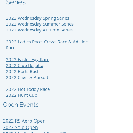
Series
2022 Wednesday Spring Series
2022 Wednesday Summer Series
2022 Wednesday Autumn Series
2022 Ladies Race, Crews Race & Ad Hoc
Race
2022 Easter Egg Race
2022 Club Regatta
2022 Barts Bash
2022 Charity Pursuit
2022 Hot Toddy Race
2022 Hunt Cup
Open Events
2022 RS Aero Open
2022 Solo Open