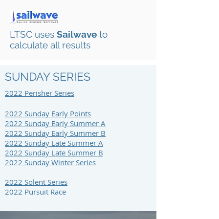
LTSC uses
Sailwave
to
calculate all results
SUNDAY SERIES
2022 Perisher S
eries
2022 Sunday Early Points
2022 Sunday Early Summer A
2022 Sunday Early Summer B
2022 Sunday Late Summer A
2022 Sunday Late Summer B
2022 Sunday Winter Series
2022 Solent Series
2022 Pursuit Race