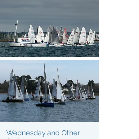
Wednesday and Other