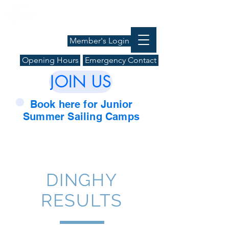
Member's Login
Opening Hours
Emergency Contact
JOIN US
Book here for Junior
Summer Sailing Camps
DINGHY
RESULTS