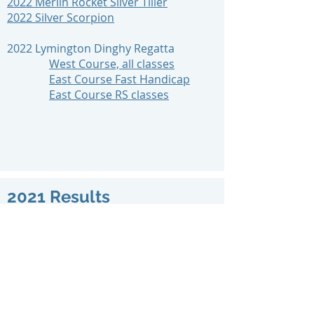
2022 Merlin Rocket Silver Tiller
2022 Silver Scorpion
2022 Lymington Dinghy Regatta
West Course, all classes
East Course Fast Handicap
East Course RS classes
2021 Results
2021 Sunday Early Points
2021 Sunday Early Summer A
2021 Sunday Early Summer B
2021 Sunday Late Summer A
2021 Sunday Late Summer B
2021 Sunday Winter Series
2021 Solent Dinghy Series