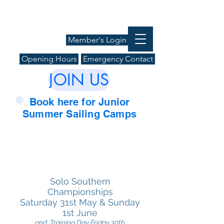
Member's Login
Opening Hours
Emergency Contact
JOIN US
Book here for Junior
Summer Sailing Camps
Solo
Southern
Championships
Saturday
31st May & Sunday
1st June
and Training Day Friday 30th