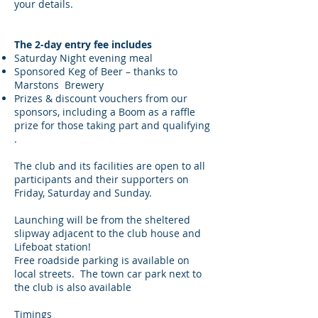
your details.
The 2-day entry fee includes
Saturday Night evening meal
Sponsored Keg of Beer – thanks to
Marstons Brewery
Prizes & discount vouchers from our
sponsors, including a Boom as a raffle
prize for those taking part and qualifying
.
The club and its facilities are open to all
participants and their supporters on
Friday, Saturday and Sunday.
Launching will be from the sheltered
slipway adjacent to the club house and
Lifeboat station!
Free roadside parking is available on
local streets. The town car park next to
the club is also available
Timings