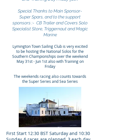
Special Thanks to Main Sponsor-
Super Spars, and to the support
sponsors :- CB Trailer and Covers Solo
Specialist Store, Triggernaut and Magic
Marine
Lymington Town Sailing Club is very excited
to be hosting the National Solos for the
Southern Championships over the weekend
May 31st - Jun 1st also with Training on
Friday
The weekends racing also counts towards
the Super Series and Sea Series
First Start 12:30 BST Saturday and 10:30
Sunday, 6 races are planned, 3 each day