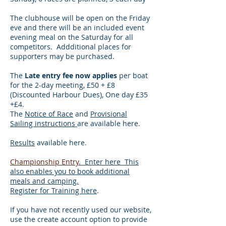
The clubhouse will be open on the Friday
eve and there will be an included event
evening meal on the Saturday for all
competitors. Addditional places for
supporters may be purchased.
The
Late entry fee now applies
per boat
for the 2-day meeting, £50 + £8
(Discounted Harbour Dues), One day £35
+£4.
The
Notice of Race
and
Provisional
Sailing instructions
are available here.​
Results
available here.
Championship Entry
. Enter here This
also enables you to book additional
meals and camping.
​Register for Training here
.
If you have not recently used our website,
use the create account option to provide