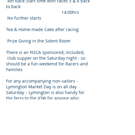
4th Race Start time with races 5 & 6 back
to back
14:00hrs
No further starts
Tea & Home-made Cake after racing
Prize Giving in the Solent Room
There is an NSCA sponsored, included,
club supper on the Saturday night - so
should be a fun weekend for Racers and
Families
For any accompanying non-sailors -
Lymington Market Day is on all day
Saturday – Lymington is also handy for
the ferry to the IOW for anyone who
wishes to go ‘overseas’ for the day and of
course the New Forest is on Lymington’s
doorstep.
A Camping field is available locally for
both the Friday and the Saturday nights -