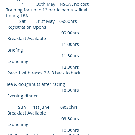
Fri 30th May – NSCA , no cost,
Training for up to 12 participants – final
timing TBA
Sat 31st May 09:00hrs
Registration Opens
09:00hrs
Breakfast Available
11:00hrs
Briefing
11:30hrs
Launching
12:30hrs
Race 1 with races 2 & 3 back to back
Tea & doughnuts after racing
18:30hrs
Evening dinner
Sun 1st June 08:30hrs
Breakfast Available
09:30hrs
Launching
10:30hrs