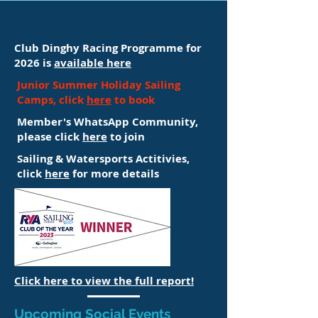
Club Dinghy Racing Programme for
2026 is
available here
Junior Summer Holiday Sailing
Camps, click
here
to book
Member's WhatsApp Community,
please click
here
to join
Sailing & Watersports Actitivies,
click
here
for more details
Click here to view the full report!
Upcoming Social Events