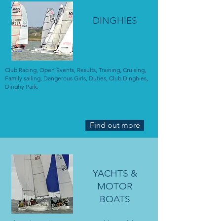
DINGHIES
Club Racing, Open Events, Results, Training, Cruising,
Family sailing, Dangerous Girls, Duties, Club Dinghies,
Dinghy Park.
Find out more
YACHTS &
MOTOR
BOATS