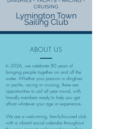
DINGHIES - YACHTS - RACING -
CRUISING
Lymington Town
Sailing Club
ABOUT US
In 2026, we celebrate 80 years of
bringing people together on and off the
water. Whether your passion is dinghies
or yachts, racing or cruising, there are
opportunities to sail all year round, with
friendly members ready to help you get
afloat whatever your age or experience.
We are a welcoming, family-focused club
with a vibrant social calendar throughout