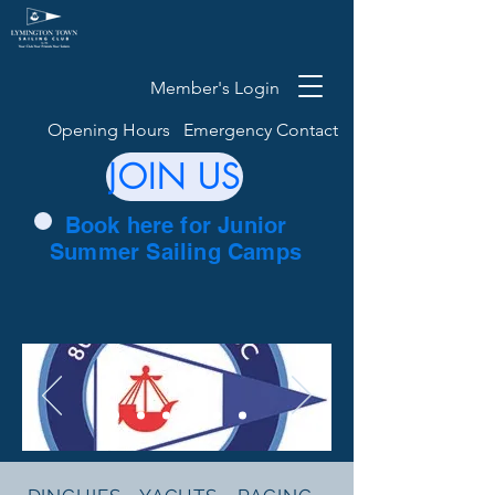
Member's Login
Opening Hours
Emergency Contact
JOIN US
Book here for Junior
Summer Sailing Camps