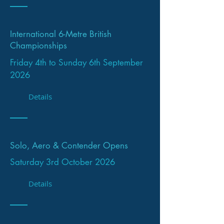
International 6-Metre British
Championships
Friday 4th to Sunday 6th September
2026
Details
Solo, Aero & Contender Opens
Saturday 3rd October 2026
Details