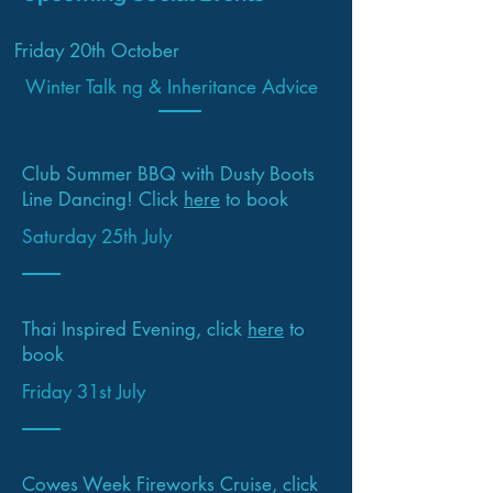
Friday 20th October
Winter Talk ng & Inheritance Advice
Club Summer BBQ with Dusty Boots
Line Dancing! Click
here
to book
Saturday 25th July
Thai Inspired Evening, click
here
to
book
Friday 31st July
Cowes Week Fireworks Cruise, click