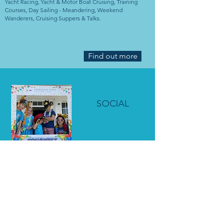
Yacht Racing, Yacht & Motor Boat Cruising, Training
Courses, Day Sailing - Meandering, Weekend
Wanderers, Cruising Suppers & Talks.
Find out more
SOCIAL
Social Events, Book Club, Bridge Club, Winter Talks,
Quiz Nights, Weekend Walkers & Yoga.
Find out more