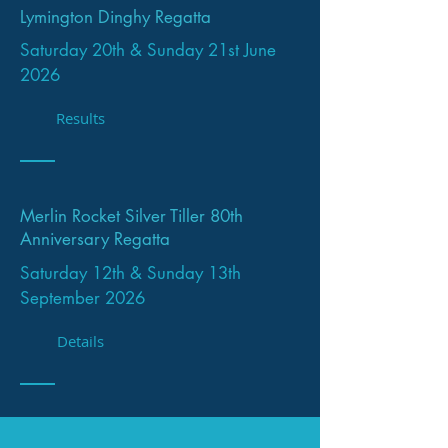
Lymington Dinghy Regatta
Saturday 20th & Sunday 21st June
2026
Results
Merlin Rocket Silver Tiller 80th
Anniversary Regatta
Saturday 12th & Sunday 13th
September 2026
Details