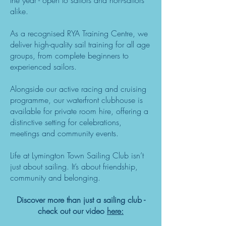
the year - open to sailors and non-sailors
alike.
As a recognised RYA Training Centre, we
deliver high-quality sail training for all age
groups, from complete beginners to
experienced sailors.
Alongside our active racing and cruising
programme, our waterfront clubhouse is
available for private room hire, offering a
distinctive setting for celebrations,
meetings and community events.
Life at Lymington Town Sailing Club isn’t
just about sailing. It’s about friendship,
community and belonging.
Discover more than just a sailing club -
check out our video
here: