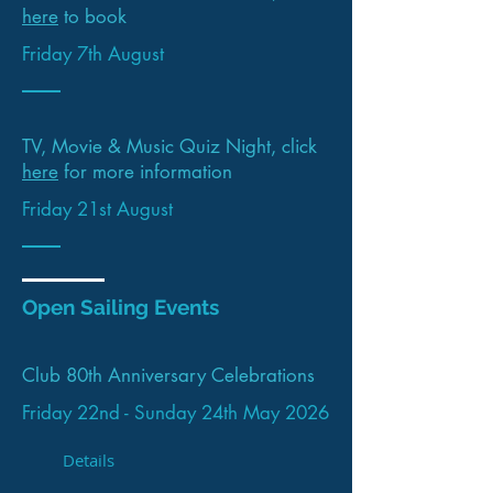
here
to book
Friday 7th August
TV, Movie & Music Quiz Night, click
here
for more information
Friday 21st August
Open Sailing Events
Club 80th Anniversary Celebrations
Friday 22nd - Sunday 24th May 2026
Details