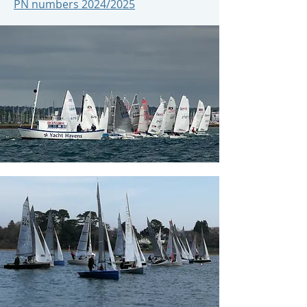
PN numbers 2024/2025