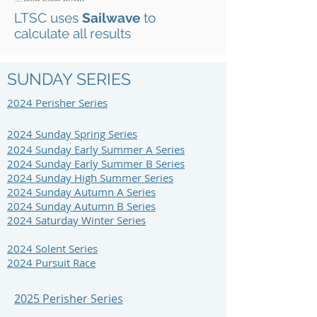
LTSC uses
Sailwave
to
calculate all results
SUNDAY SERIES
2024 Perisher S
eries
2024 Sunday Spring Series
2024 Sunday Early Summer A Series
2024 Sunday Early Summer B Series
2024 Sunday High Summer Series
2024 Sunday Autumn A Series
2024 Sunday Autumn B Series
2024 Saturday Winter Series
2024 Solent Series
2024 Pursuit Race
2025 Perisher Series