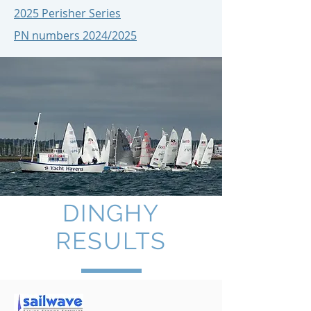
2025 Perisher Series
PN numbers 2024/2025
DINGHY
RESULTS