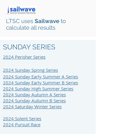
LTSC uses
Sailwave
to
calculate all results
SUNDAY SERIES
2024 Perisher S
eries
2024 Sunday Spring Series
2024 Sunday Early Summer A Series
2024 Sunday Early Summer B Series
2024 Sunday High Summer Series
2024 Sunday Autumn A Series
2024 Sunday Autumn B Series
2024 Saturday Winter Series
2024 Solent Series
2024 Pursuit Race