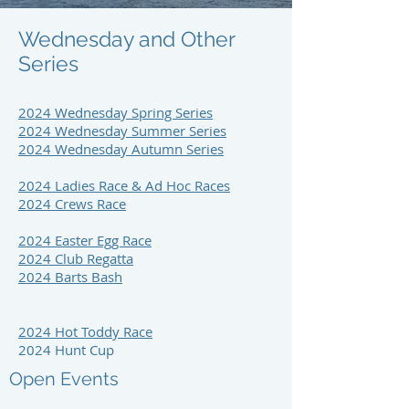
Wednesday and Other
Series
2024 Wednesday Spring Series
2024 Wednesday Summer Series
2024 Wednesday Autumn Series
2024 Ladies Race & Ad Hoc Races
2024 Crews Race
2024 Easter Egg Race
2024 Club Regatta
2024 Barts Bash
2024 Hot Toddy Race
2024 Hunt Cup
Open Events