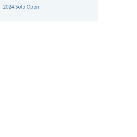
2024 Solo Open
2024 RS21 Round 4
2024 Lymington Dinghy Regatta
East Course
West Course
2023 Results
2023 Perisher
Se
ries
2023 Sunday Spring Points
2023 Sunday Summer Sprint
2023 Sunday Summer Points
2023 Sunday Autumn Sprint