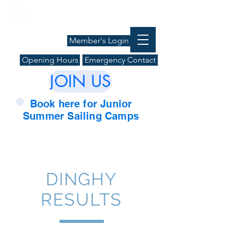
Member's Login
Opening Hours
Emergency Contact
JOIN US
Book here for Junior
Summer Sailing Camps
DINGHY
RESULTS